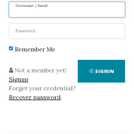
Username / Email
Password
Remember Me
Showing
1-8
of
8
items.
Not a member yet!
SIGNIN
Signup
John Wang & Grace
Forget your credential?
Wang – AbleTrend -
Recover password
.
Identifying and Analyzing
Market Trends for Trading
Success