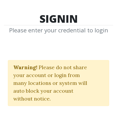
SIGNIN
Please enter your credential to login
Search Courses
Warning!
Please do not share
"Chapter 9 Finding My Market"
your account or login from
many locations or system will
auto block your account
without notice.
keywords...
Search