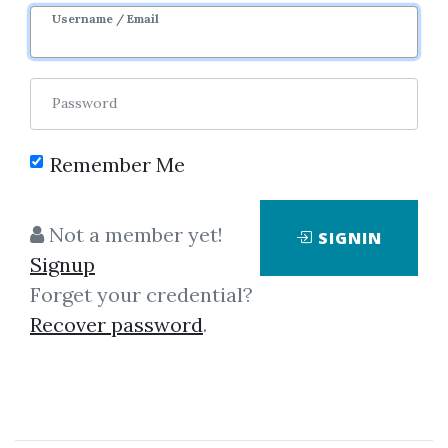
Username / Email
Password
Remember Me
Showing
1-1
of
1
item.
Not a member yet!
SIGNIN
Signup
Masterclass Trader –
Forget your credential?
DOM Trading BootCamp by
Recover password
.
Guy Bower
Masterclass Trader – DOM
Trading BootCamp by Guy