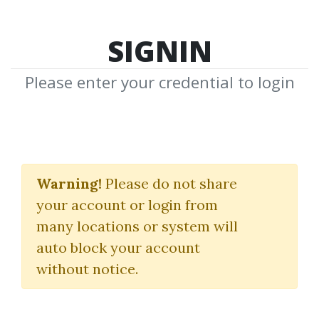
SIGNIN
Please enter your credential to login
Search Courses
Warning!
Please do not share
"PLUS Spreading Intro Course"
your account or login from
many locations or system will
auto block your account
without notice.
keywords...
Search