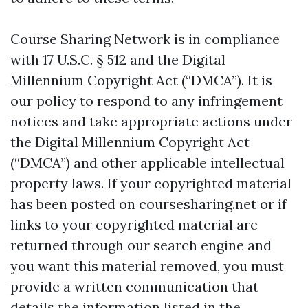
Course Sharing Network is in compliance
with 17 U.S.C. § 512 and the Digital
Millennium Copyright Act (“DMCA”). It is
our policy to respond to any infringement
notices and take appropriate actions under
the Digital Millennium Copyright Act
(“DMCA”) and other applicable intellectual
property laws. If your copyrighted material
has been posted on coursesharing.net or if
links to your copyrighted material are
returned through our search engine and
you want this material removed, you must
provide a written communication that
details the information listed in the