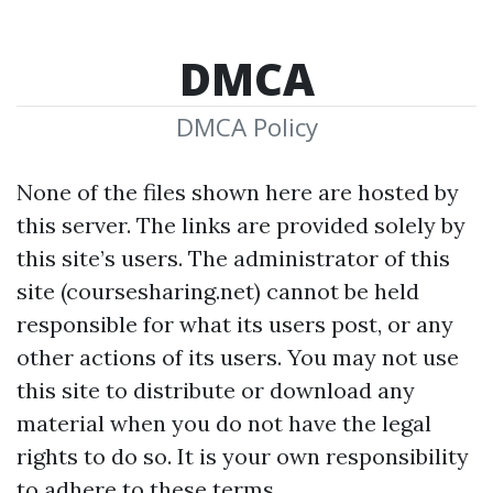
DMCA
DMCA Policy
None of the files shown here are hosted
by
this server. The links are provided solely by
this site’s users. The administrator of this
site (coursesharing.net) cannot be held
responsible for what its users post, or any
other actions of its users. You may not use
this site to distribute or download any
material when you do not have the legal
rights to do so. It is your own responsibility
to adhere to these terms.