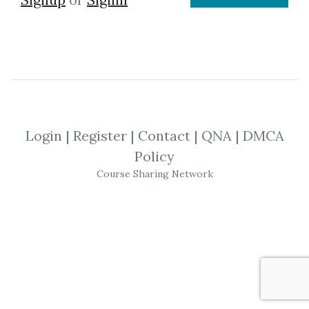
Login
|
Register
|
Contact
|
QNA
|
DMCA
Policy
Course Sharing Network