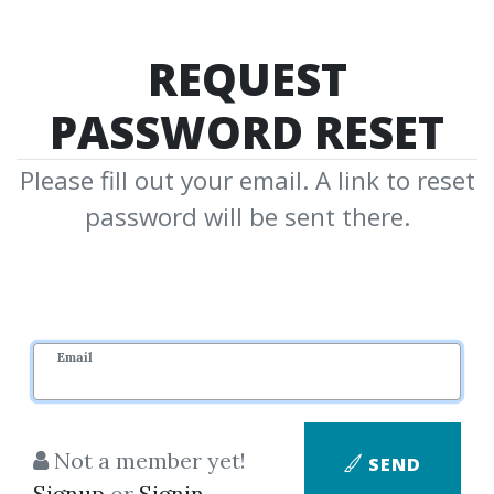
REQUEST
PASSWORD RESET
Please fill out your email. A link to reset
password will be sent there.
Email
Not a member yet!
SEND
Signup
or
Signin