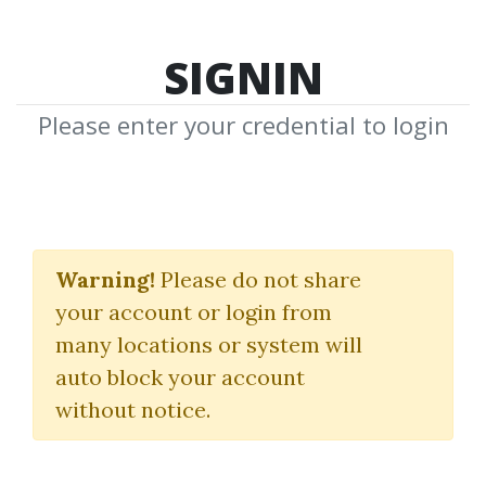
SIGNIN
Please enter your credential to login
Adrian Silvescu
Warning!
Please do not share
Download Shared Media from
your account or login from
Author/Publisher Adrian Silvescu
many locations or system will
auto block your account
without notice.