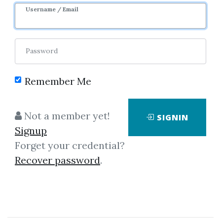
Username / Email
Password
Showing
1-1
of
1
item.
Remember Me
Adrian Silvescu – Fourier
Not a member yet!
SIGNIN
Neural Networks
Signup
Adrian Silvescu – Fourier Neural
Forget your credential?
Networks (Article)size 587 KBThe
Recover password
.
first mathematical model of a
neuron was proposed by
McCulloch & Pitts[1943].The