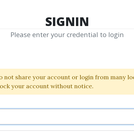
TOP 100
FEATURE
NEW UPDATE
SHA
SIGNIN
Please enter your credential to login
hared Med
edia by Community to Download
o not share your account or login from many lo
Share 
lock your account without notice.