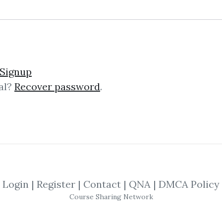
und – The Momentum Pla
Signup
al?
Recover password
.
mentum Playbook The “Momentum Pl
g course that teaches battle‑test
s on actionable strategies, not theor
Login
|
Register
|
Contact
|
QNA
|
DMCA Policy
ng Trading Futures & Co
Course Sharing Network