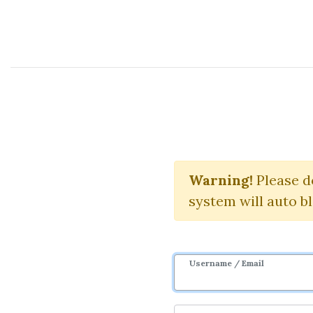
Course Sharing Network
TradingV
Warning!
Please d
system will auto b
Username / Email