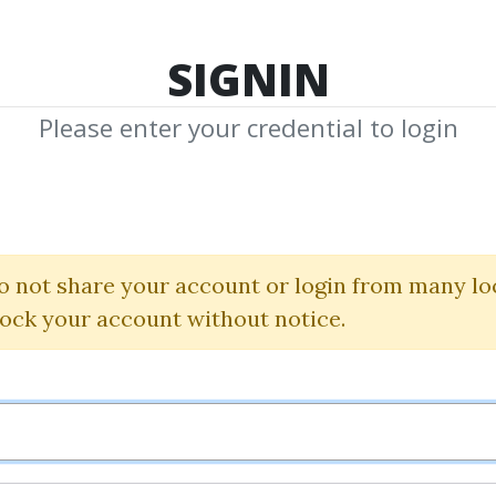
TOP 100
FEATURE
NEW UPDATE
SHA
SIGNIN
Please enter your credential to login
iew + Technical
The Trading Blueprint
o not share your account or login from many lo
lock your account without notice.
By
Nim...
on Dec 5, 2025
0
7.84k
Sale Page