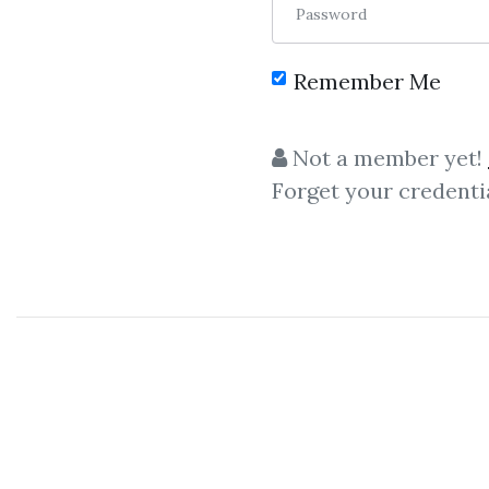
Password
Remember Me
C
Not a member yet!
Forget your credenti
The Trading Bluep
TradingView + Technical An