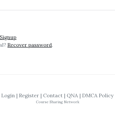
lick on one of bellow shared links to downlo
Signup
al?
Recover password
.
*
By
Nim...
on Nov 30, 2025
SHARE YOUR LINK
rint
,
Candlesticks
,
Tradingview
,
Trading
Login
|
Register
|
Contact
|
QNA
|
DMCA Policy
Course Sharing Network
alysis: The Trading Bluepri