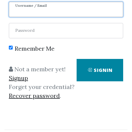
Username / Email
Password
100 - Latest Requests
100 - Latest Shares
100 - Latest Downloads
100 - Latest Views
Remember Me
100 - Most Downloads
100 - Most Views
Not a member yet!
SIGNIN
Signup
Forget your credential?
Recover password
.
Recent View
George A.Morgan – SPSS For
Introductory Statistics
Albert Mehrabian – Your