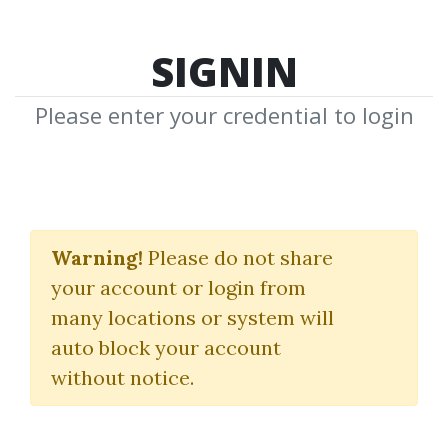
SIGNIN
Please enter your credential to login
TOP 100
Warning!
Please do not share
Please click on each option below to
your account or login from
see its TOP-100 items
many locations or system will
auto block your account
without notice.