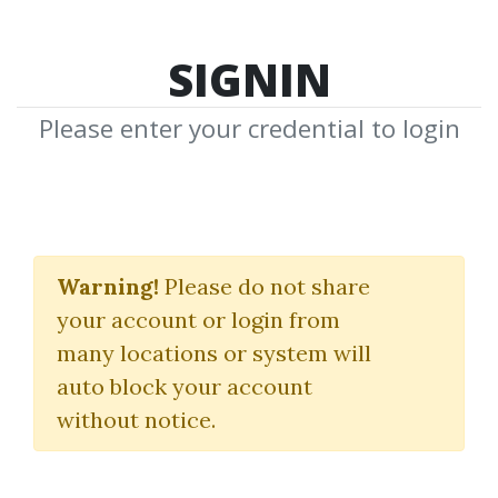
SIGNIN
Please enter your credential to login
Credit Packs
Warning!
Please do not share
Pay More to Get More
your account or login from
many locations or system will
auto block your account
without notice.