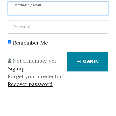
Username / Email
Password
Please sign in to be able to buy credits.
Remember Me
Not a member yet!
SIGNIN
SIGNIN
Signup
Forget your credential?
Recover password
.