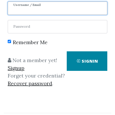
Username / Email
0
8.17k
6m
Sale Page
Password
Remember Me
Not a member yet!
SIGNIN
Click on one of bellow shared links
Signup
to download
Forget your credential?
Recover password
.
*
By
Nim...
on Nov 26, 2025
View Files
Download