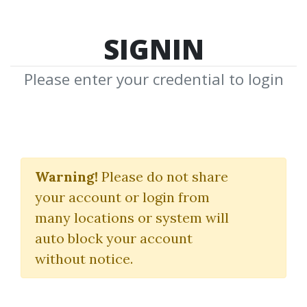
SIGNIN
Please enter your credential to login
Advanced Earnings Gap
Strategies
Warning!
Please do not share
your account or login from
(Gapper Model)
many locations or system will
TraderLion
auto block your account
without notice.
By
Nim...
on Nov 26, 2025