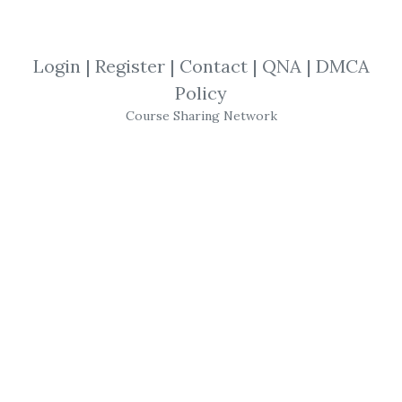
By
Sam...
on Nov 26, 2025
Login
|
Register
|
Contact
|
QNA
|
DMCA
View Files
Download
Policy
Course Sharing Network
SHARE YOUR LINK
Richard Moglen
,
TraderLion
,
Earnings
,
Position
,
Trading
,
Course
,
Swing
,
GAP
TraderLion – Advanced
Earnings Gap Strategies
(Gapper Model)