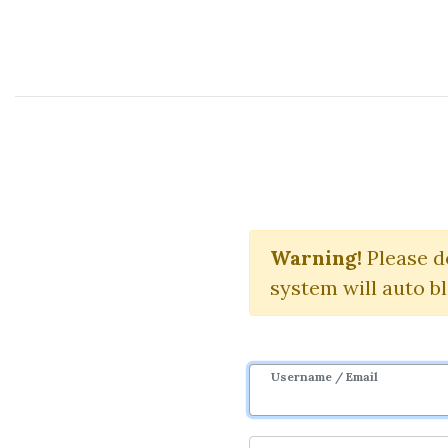
Course Sharing Network
Chr
Warning!
Download S
Please d
system will auto b
Username / Email