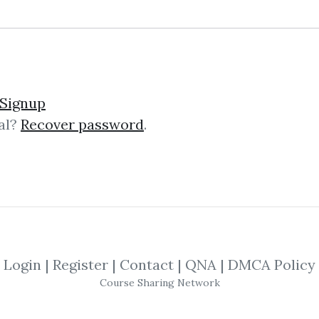
raining Video
Signup
al?
Recover password
.
in Westport with his wife Donna, the
 Chris isn’t helping home buyers an
Login
|
Register
|
Contact
|
QNA
|
DMCA Policy
Course Sharing Network