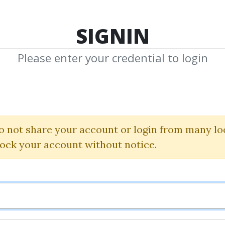
TOP 100
FEATURE
NEW UPDATE
SHA
SIGNIN
Please enter your credential to login
istopher T
hared Media from Author/Publisher Christ
o not share your account or login from many lo
lock your account without notice.