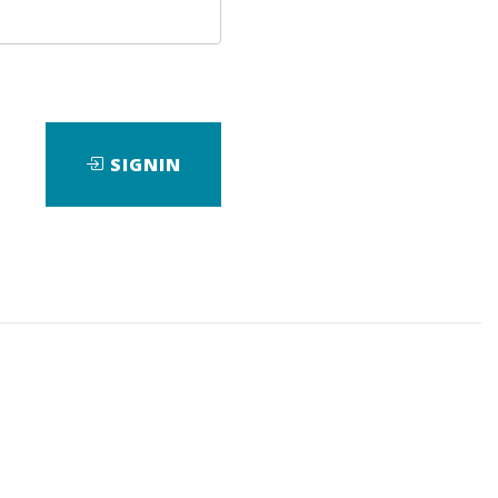
SIGNIN
ir children Mariah and Brandon and
d sellers he’s spending time with