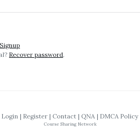
 Bortucene – Euro Fracta
Signup
al?
Recover password
.
uro Fractal Trading SystemErol Bor
essionalBritish Columbia, CanadaMar
Centre,2. MEDIA21.caPrevious1. Spar
Login
|
Register
|
Contact
|
QNA
|
DMCA Policy
Course Sharing Network
anced Training Course +