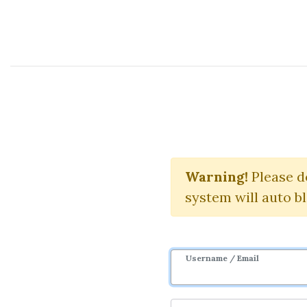
Course Sharing Network
E
Warning!
Download 
Please d
system will auto b
Username / Email