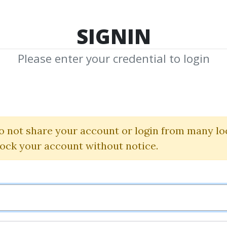
TOP 100
FEATURE
NEW UPDATE
SHA
SIGNIN
Please enter your credential to login
rol Bortuce
Shared Media from Author/Publisher Erol
o not share your account or login from many lo
lock your account without notice.