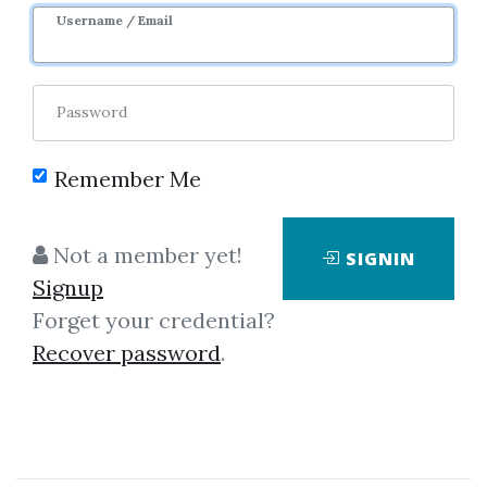
Username / Email
Password
Remember Me
Showing
1-2
of
2
items.
Not a member yet!
SIGNIN
Signup
Michael P.Niemira &
Forget your credential?
Gerald F.Zukowski –
Recover password
.
Trading The Fundamentals
Michael P.Niemira, Gerald
F.Zukowski - Trading the