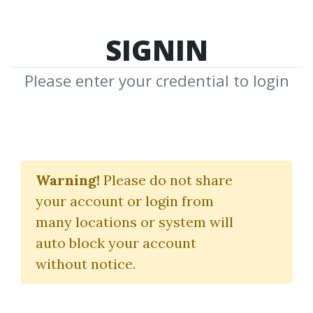
SIGNIN
Please enter your credential to login
Gerald
Warning!
Please do not share
F.Zukowski
your account or login from
many locations or system will
Download Shared Media from
auto block your account
Author/Publisher Gerald F.Zukowski
without notice.