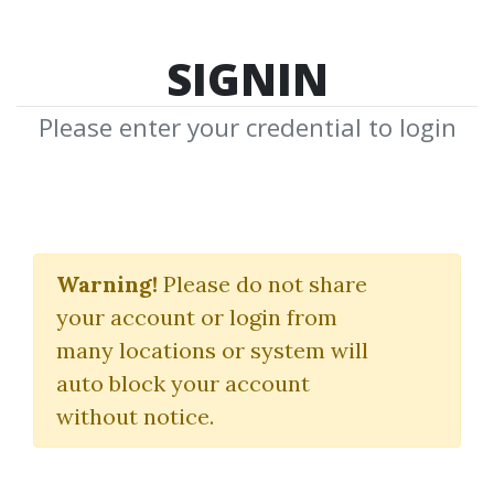
SIGNIN
Please enter your credential to login
Hector DeVille
Warning!
Please do not share
Download Shared Media from
your account or login from
Author/Publisher Hector DeVille
many locations or system will
auto block your account
without notice.