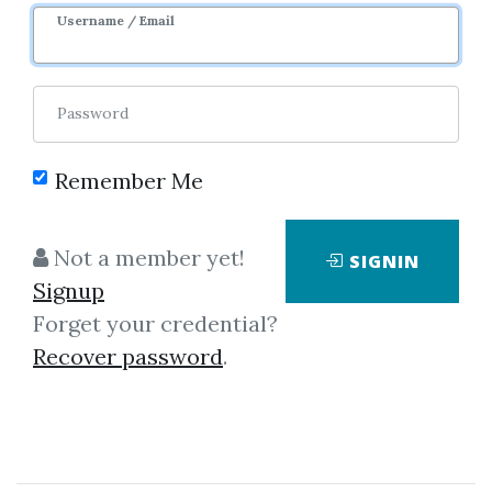
Username / Email
Password
Showing
1-2
of
2
items.
Remember Me
Hector Deville – Forex
Not a member yet!
SIGNIN
Trading Course (3SMA
Signup
Trading System)
Forget your credential?
Hector Deville – Forex Trading
Recover password
.
Course (3SMA Trading System)
HectorTrader.com is not offering
you yet another black-box