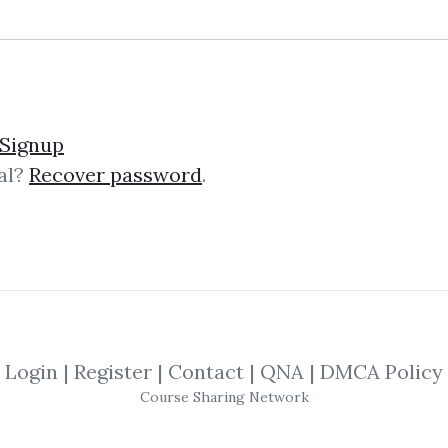
35 Traders Manual
Signup
al?
Recover password
.
nual Description The Spike-35 Trad
thor for $2,000.00 This comprehens
s today. Introduction...
Login
|
Register
|
Contact
|
QNA
|
DMCA Policy
ced Commodity Trading 
Course Sharing Network