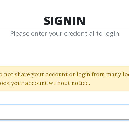
TOP 100
FEATURE
NEW UPDATE
SHA
SIGNIN
Please enter your credential to login
J. D. Hamo
 Shared Media from Author/Publisher J.
o not share your account or login from many lo
lock your account without notice.