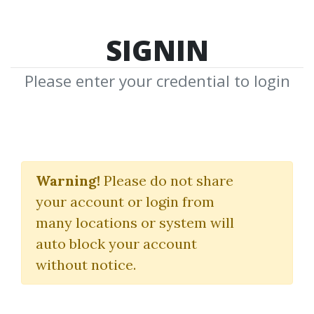
SIGNIN
Please enter your credential to login
Jocelyn Pixley
Warning!
Please do not share
Download Shared Media from
your account or login from
Author/Publisher Jocelyn Pixley
many locations or system will
auto block your account
without notice.