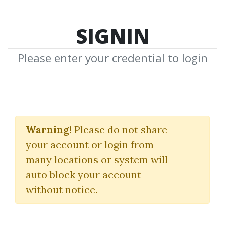
SIGNIN
Please enter your credential to login
Johannes Kepler
Warning!
Please do not share
Download Shared Media from
your account or login from
Author/Publisher Johannes Kepler
many locations or system will
auto block your account
without notice.