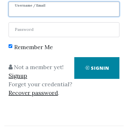
Username / Email
Password
Showing
1-1
of
1
item.
Remember Me
Johannes Kepler –
Not a member yet!
SIGNIN
Concerning The More
Signup
Certain Fundamentals Of
Forget your credential?
Astrology
Recover password
.
Johannes Kepler – Concerning
The More Certain Fundamentals
Of Astrology This scarce