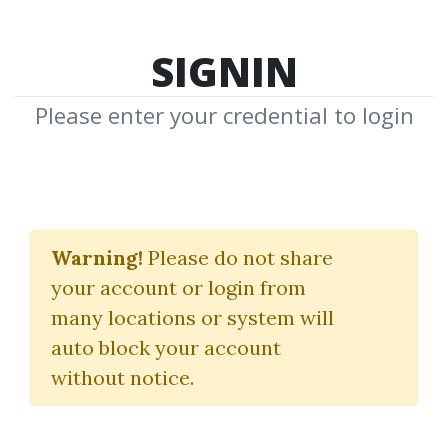
SIGNIN
Please enter your credential to login
Market Profile
Warning!
Please do not share
Download Shared Media from
your account or login from
Author/Publisher Market Profile
many locations or system will
auto block your account
without notice.