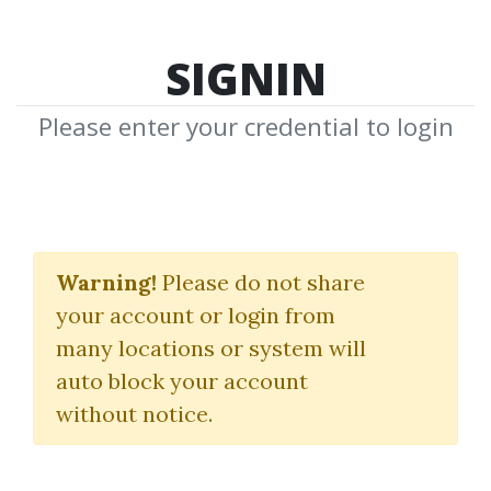
SIGNIN
Please enter your credential to login
Markus
Warning!
Please do not share
Bouziane
your account or login from
many locations or system will
Download Shared Media from
auto block your account
Author/Publisher Markus Bouziane
without notice.