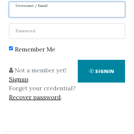
Username / Email
Password
Remember Me
Showing
1-1
of
1
item.
Not a member yet!
SIGNIN
Signup
Markus Bouziane –
Forget your credential?
Pricing Interest-Rate
Recover password
.
Derivatives
The author derives an efficient
and accurate pricing tool for