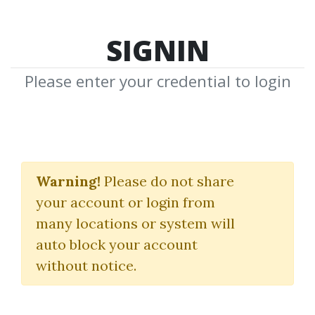
SIGNIN
Please enter your credential to login
MFB
Warning!
Please do not share
Download Shared Media from
your account or login from
Author/Publisher MFB
many locations or system will
auto block your account
without notice.