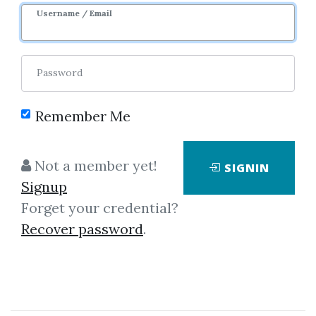
Username / Email
Password
Showing
1-1
of
1
item.
Remember Me
MFB – Print Plus
Not a member yet!
SIGNIN
Indicator
Signup
What is NinjaTrader?
Forget your credential?
NinjaTrader® is the preferred
Recover password
.
active trader platform for traders
worldwide including our clients.
We are pleased to offer