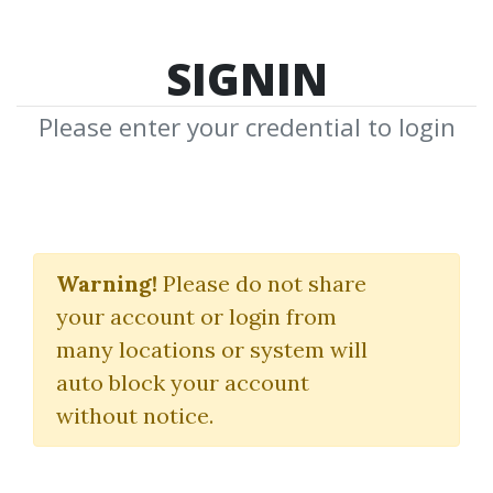
SIGNIN
Please enter your credential to login
P. K. Hari
Warning!
Please do not share
Download Shared Media from
your account or login from
Author/Publisher P. K. Hari
many locations or system will
auto block your account
without notice.