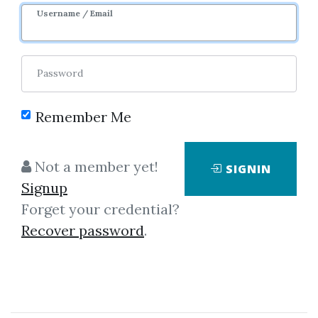
Username / Email
Password
Showing
1-1
of
1
item.
Remember Me
Raj Jain – Art of
Not a member yet!
SIGNIN
Computer Systems
Signup
Performance Analysis
Forget your credential?
Techniques
Recover password
.
Raj Jain – Art of Computer
Systems Performance Analysis
Techniques The Art of Computer