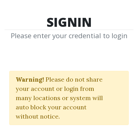
SIGNIN
Please enter your credential to login
Raj Jain
Warning!
Please do not share
Download Shared Media from
your account or login from
Author/Publisher Raj Jain
many locations or system will
auto block your account
without notice.