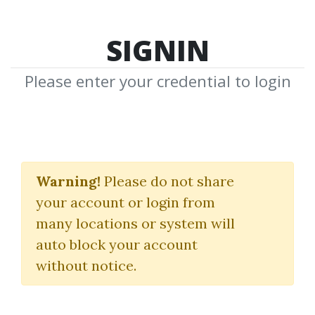
SIGNIN
Please enter your credential to login
Serge Lhabitant
Warning!
Please do not share
Download Shared Media from
your account or login from
Author/Publisher Serge Lhabitant
many locations or system will
auto block your account
without notice.