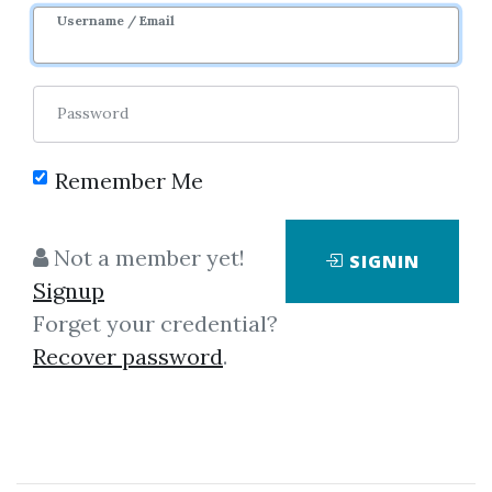
Username / Email
Password
Showing
1-2
of
2
items.
Remember Me
Francois-Serge
Not a member yet!
SIGNIN
Lhabitant – Hedge Funds
Signup
Francois-Serge Lhabitant -
Forget your credential?
Hedge Funds An excellent and
Recover password
.
comprehensive source of
information on hedge funds!
From a quantitative view