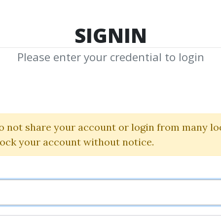
TOP 100
FEATURE
NEW UPDATE
SHA
SIGNIN
Please enter your credential to login
Steve Niso
 Shared Media from Author/Publisher St
o not share your account or login from many lo
lock your account without notice.