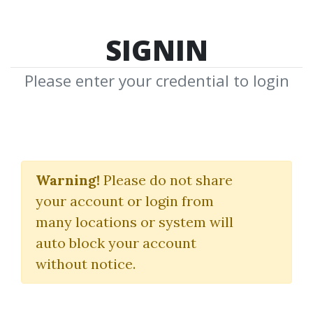
SIGNIN
Please enter your credential to login
Thomas
Warning!
Please do not share
J.Dorsey
your account or login from
many locations or system will
Download Shared Media from
auto block your account
Author/Publisher Thomas J.Dorsey
without notice.