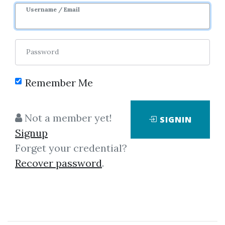
Username / Email
Password
Remember Me
Showing
1-1
of
1
item.
Not a member yet!
SIGNIN
Signup
Thomas J.Dorsey – ABC's
Forget your credential?
of Point Figure Charting
Recover password
.
Video 456 MB
Thomas J.Dorsey - ABC's of Point
& Figure Charting (Video 456 MB)