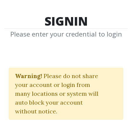
SIGNIN
Please enter your credential to login
Thomas J.Hine
Warning!
Please do not share
Download Shared Media from
your account or login from
Author/Publisher Thomas J.Hine
many locations or system will
auto block your account
without notice.