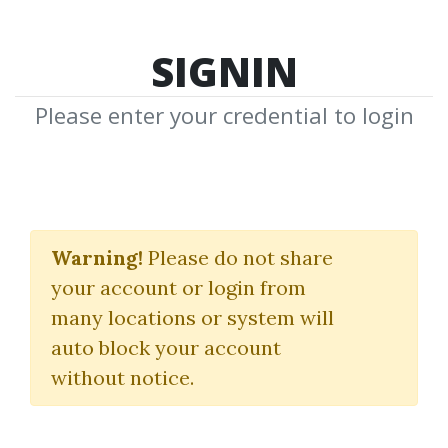
SIGNIN
Please enter your credential to login
Trading
Warning!
Please do not share
Systems
your account or login from
many locations or system will
Download Shared Media from
auto block your account
Author/Publisher Trading Systems
without notice.