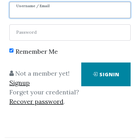
Username / Email
Password
Remember Me
Showing
1-2
of
2
items.
Not a member yet!
SIGNIN
Signup
Super Combo Day
Forget your credential?
Trading Strategy
Recover password
.
Super Combo Day Trading
Strategy Building Winning
Trading Systems with