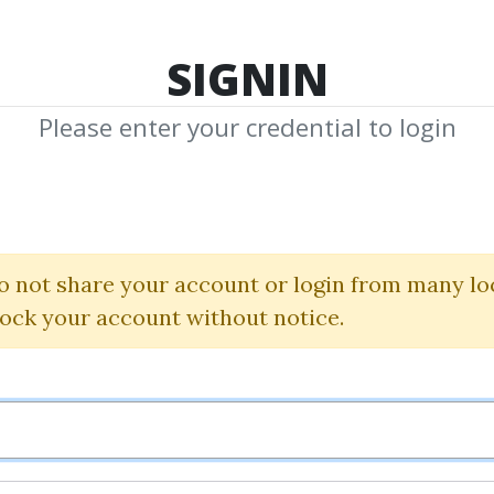
TOP 100
FEATURE
NEW UPDATE
SHA
SIGNIN
Please enter your credential to login
estick Training 
(Videos 1.2 GB)
o not share your account or login from many lo
lock your account without notice.
Candlestickforum
By
Wie...
on Jan 6, 2021
4
36.9k
4y 2m