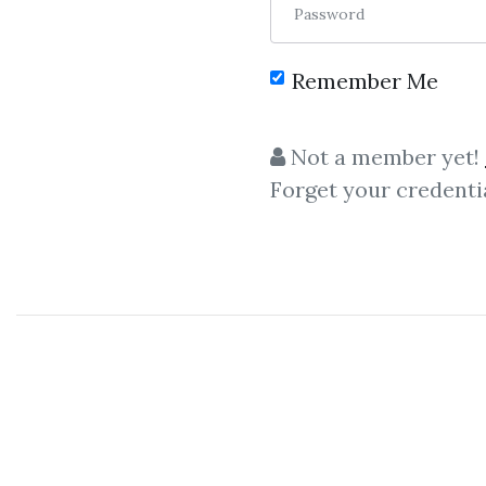
Password
Remember Me
Not a member yet!
Forget your credenti
C
Candlestick Traini