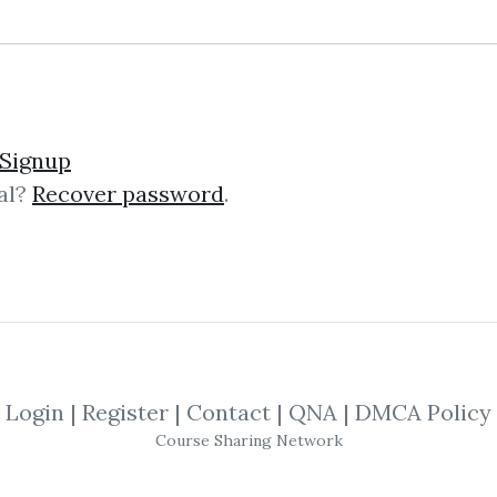
Signup
al?
Recover password
.
lick on one of bellow shared links to downlo
By
Wie...
on Jan 5, 2021
SHARE YOUR LINK
Login
|
Register
|
Contact
|
QNA
|
DMCA Policy
Course Sharing Network
ng
,
Candlestickforum
,
Candlestick
,
Traini