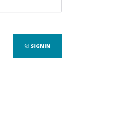
SIGNIN
ad
View Files
Download
ng
,
Trading
,
Video