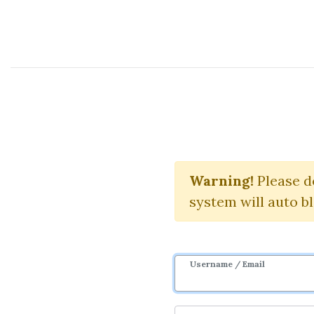
Course Sharing Network
Candl
Warning!
Please d
system will auto b
Username / Email