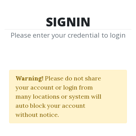
SIGNIN
Please enter your credential to login
Search Courses
Warning!
Please do not share
"James F. Dalton"
your account or login from
many locations or system will
auto block your account
without notice.
keywords...
Search