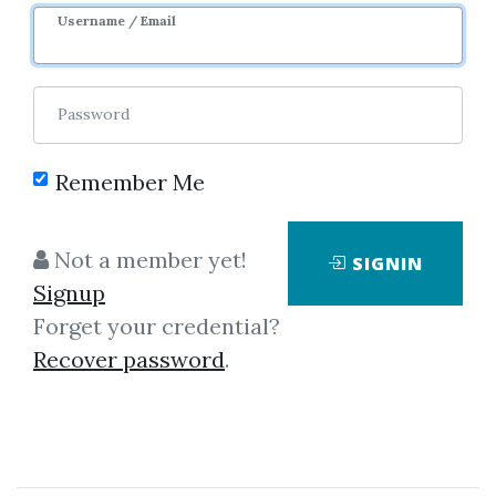
Username / Email
Password
Remember Me
Showing
1-5
of
5
items.
Not a member yet!
SIGNIN
Signup
James F. Dalton – Mind
Forget your credential?
Over Markets
Recover password
.
James F. Dalton – Mind Over
Markets A timely update to the
book on using the Market Profile