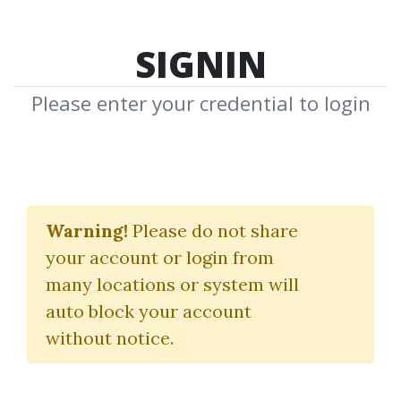
SIGNIN
Please enter your credential to login
MMO
Warning!
Please do not share
Download Shared Media with MMO
your account or login from
Tag
many locations or system will
auto block your account
without notice.