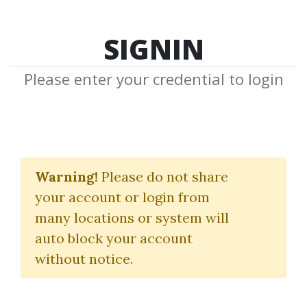
SIGNIN
Please enter your credential to login
Rick Burgess
Warning!
Please do not share
Download Shared Media from
your account or login from
Author/Publisher Rick Burgess
many locations or system will
auto block your account
without notice.