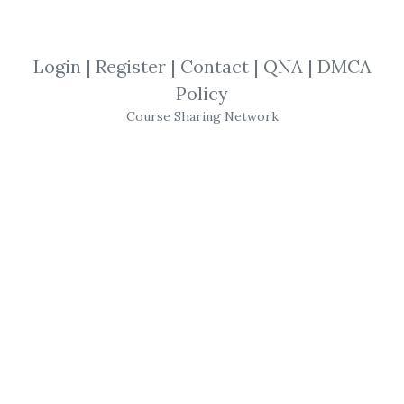
By
Bri...
on Nov 14, 2025
View Files
Download
Login
|
Register
|
Contact
|
QNA
|
DMCA
Policy
SHARE YOUR LINK
Course Sharing Network
Frank Paul & Peter Bain
,
Candlesticks
,
Probability
,
Trendlines
,
Engulfing
,
Patterns
,
Trading
,
Entries
,
Course
,
Stocks
,
Trends
,
Charts
,
Harami
,
Hammer
,
Forex
,
Exits
,
Doji
Frank Paul & Peter Bain –
Trendline Mastery
Course