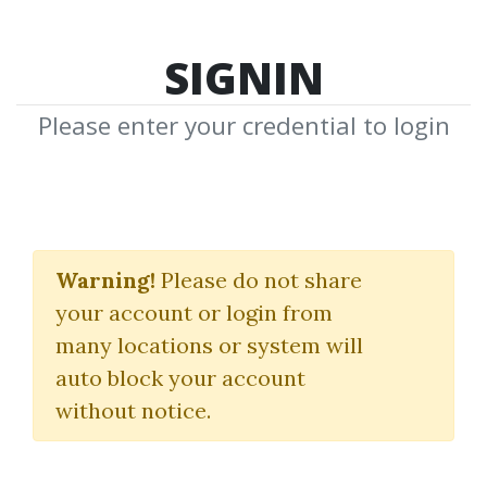
SIGNIN
Please enter your credential to login
Trendline Mastery
Course
Warning!
Please do not share
your account or login from
Frank Paul
|
Peter Bain
many locations or system will
auto block your account
By
Nim...
on Feb 3, 2026
without notice.
1
Feature
8.91k