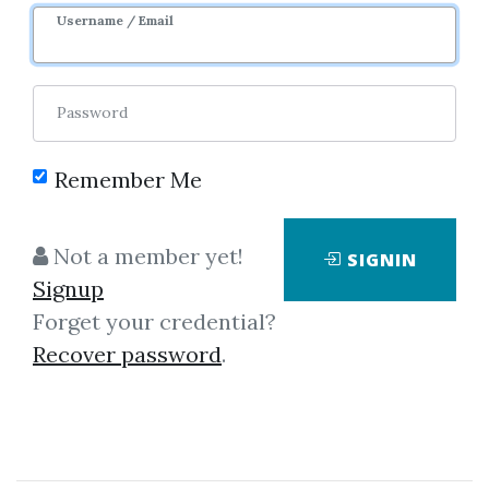
6m 19d
Sale Page
Username / Email
Password
Remember Me
Click on one of bellow shared links
Not a member yet!
SIGNIN
to download
Signup
Forget your credential?
Recover password
.
*
By
Nim...
on Oct 24, 2025
View Files
Download