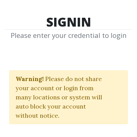
SIGNIN
Please enter your credential to login
Shayne McGuire
Warning!
Please do not share
Download Shared Media from
your account or login from
Author/Publisher Shayne McGuire
many locations or system will
auto block your account
without notice.