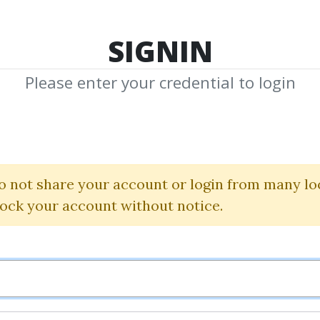
TOP 100
FEATURE
NEW UPDATE
SHA
SIGNIN
Please enter your credential to login
eprint & Affili
Bundle
o not share your account or login from many lo
lock your account without notice.
Adam Enfroy
By
Bru...
on Dec 26, 2022
0
27.11k
3y 5m
Sale Page