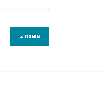
SIGNIN
ad
View Files
Download
,
Course
,
Master
,
SEO