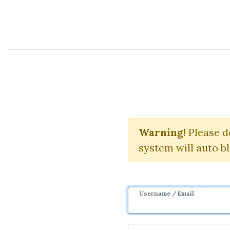
Course Sharing Network
Backlink Blu
Warning!
Please d
system will auto b
Username / Email