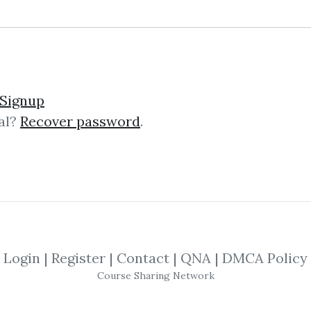
Signup
al?
Recover password
.
lick on one of bellow shared links to downlo
By
Bru...
on Dec 26, 2022
SHARE YOUR LINK
Login
|
Register
|
Contact
|
QNA
|
DMCA Policy
Course Sharing Network
,
Marketer
,
Backlink
,
Trading
,
Manager