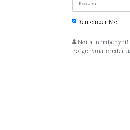
Password
Remember Me
Not a member yet!
Forget your credenti
C
Adam Enfroy
,
Facebook