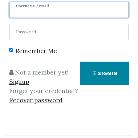
Username / Email
12
50.83k
1y 3m
Sale Page
Image
Password
Remember Me
Not a member yet!
SIGNIN
Click on one of bellow shared links
Signup
to download
Forget your credential?
Recover password
.
By
Jos...
on Sep 1, 2019
View Files
Download