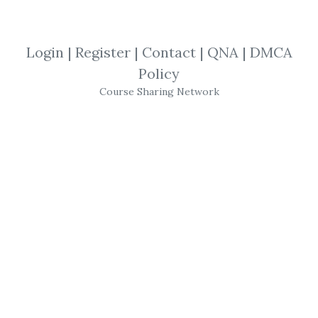
By
Nor...
on Apr 20, 2019
Login
|
Register
|
Contact
|
QNA
|
DMCA
View Files
Download
Policy
Course Sharing Network
SHARE YOUR LINK
Investing Course
,
Value Momentum
,
Whale Investor
,
Adam Khoo
,
Trading
,
Course
Adam Khoo – Value
Momentum Investing
Course (Whale Investor)