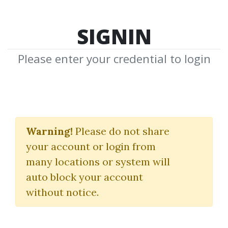
SIGNIN
Please enter your credential to login
Value Momentum
Investing Course
Warning!
Please do not share
your account or login from
(Whale Investor)
many locations or system will
Adam Khoo
auto block your account
without notice.
By
Ano...
on Mar 24, 2025