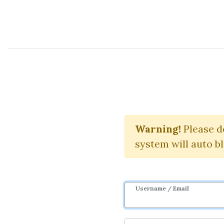
Course Sharing Network
Day
Warning!
Please d
system will auto b
Username / Email