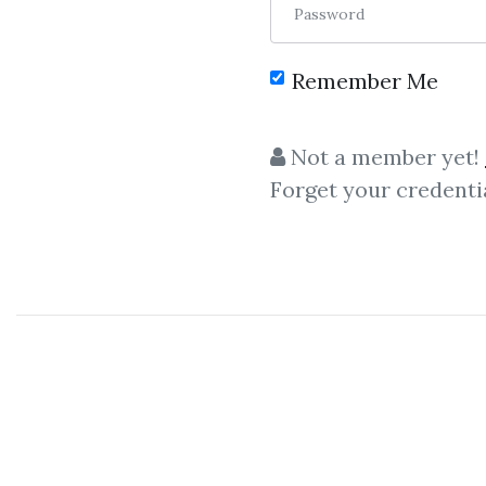
Password
Remember Me
Not a member yet!
Forget your credenti
Let share
Alex Social / RSD
Alex Social / RSD Alex – 
Day Game Phone Game By Alex