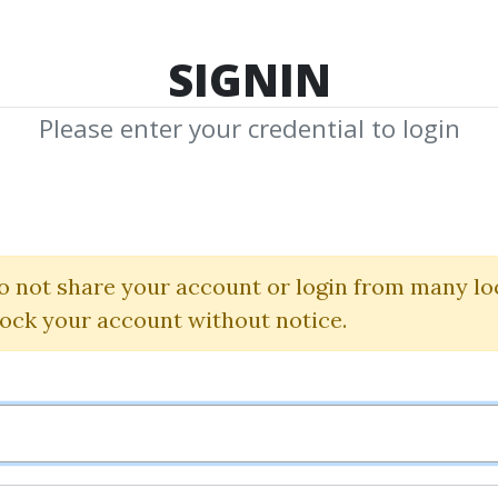
TOP 100
FEATURE
NEW UPDATE
SHA
SIGNIN
Please enter your credential to login
 Game Phone 
Alex Social
|
RSD Alex
o not share your account or login from many lo
lock your account without notice.
By
Ami...
on Sep 10, 2024
4
21.81k
Sale Page