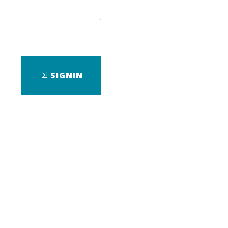
SIGNIN
wnload it.
e
,
Course
,
dating