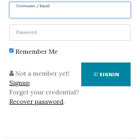
Username / Email
Password
Remember Me
Click on one of bellow shared links
to download
Not a member yet!
SIGNIN
Signup
Forget your credential?
*
By
Phi...
on Mar 24, 2019
Recover password
.
View Files
Download
SHARE YOUR LINK