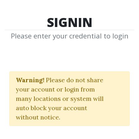
SIGNIN
Please enter your credential to login
Portfolio Secrets
Warning!
Please do not share
Andrea Unger
your account or login from
many locations or system will
By
Phi...
on Oct 3, 2025
auto block your account
without notice.
11
40.36k
10m 5d