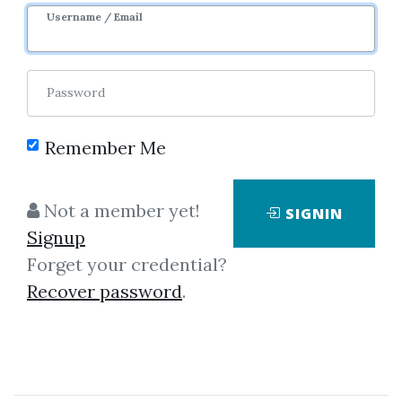
Sale Page
Image
Username / Email
Password
Remember Me
Click on one of bellow shared links
Not a member yet!
SIGNIN
to download
Signup
Forget your credential?
Recover password
.
By
Mar...
on Jan 28, 2023
View Files
Download
SHARE YOUR LINK