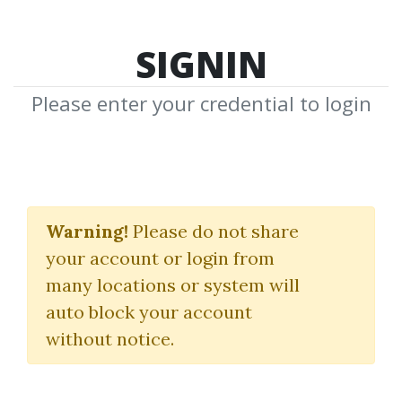
SIGNIN
Please enter your credential to login
The Authority Site
System 2019
Warning!
Please do not share
your account or login from
Gael Breton
|
Mark Webster
many locations or system will
auto block your account
By
Dot...
on Nov 1, 2024
without notice.
2
50.45k
1y 9m