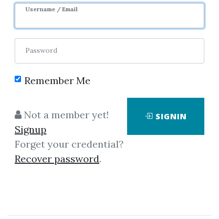
Username / Email
1
32.05k
Password
Remember Me
Not a member yet!
SIGNIN
Signup
Forget your credential?
Click on one of bellow shared links
Recover password
.
to download
*
By
Dra...
on Apr 21, 2024