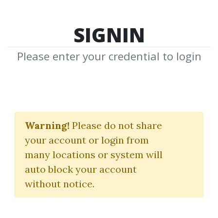
SIGNIN
Please enter your credential to login
WallStreet. A History
From Its Beginnings To
Warning!
Please do not share
your account or login from
The Fall Of Enron
many locations or system will
(Revised Ed.)
auto block your account
without notice.
Charles R.Geisst
By
Kai...
on Apr 22, 2024