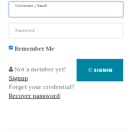
Username / Email
Password
Remember Me
Click on one of bellow shared links
to download
Not a member yet!
SIGNIN
Signup
Forget your credential?
By
Mr...
on Jul 21, 2025
Recover password
.
View Files
Download
SHARE YOUR LINK