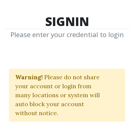
SIGNIN
Please enter your credential to login
3 Day Scalping
Warning!
Please do not share
CompassFX
your account or login from
many locations or system will
By
Mr...
on Jul 21, 2025
auto block your account
without notice.
0
24.39k
11m 26d
Sale Page