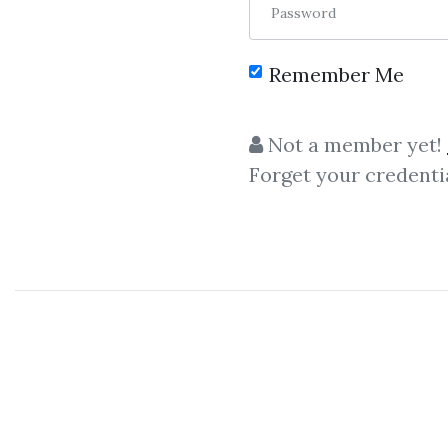
Password
Remember Me
C
Not a member yet!
Forget your credenti
Dan Sherida
Dan Sheridan
-
2017
Chica