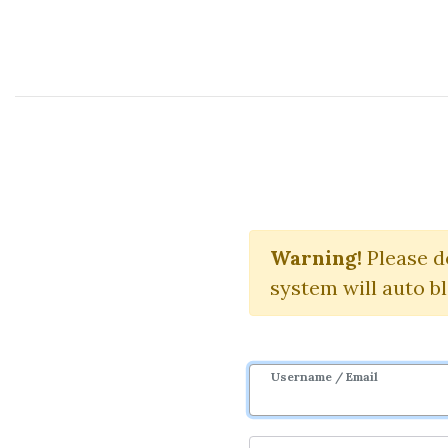
Course Sharing Network
2017 C
Warning!
Please d
system will auto b
Username / Email