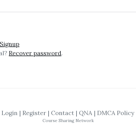
lick on one of bellow shared links to downlo
Signup
al?
Recover password
.
By
Ram...
on Jun 20, 2019
SHARE YOUR LINK
n
,
Trading
,
Seminar
,
Chicago
,
Course
,
Login
|
Register
|
Contact
|
QNA
|
DMCA Policy
Course Sharing Network
go
Annual
Seminar