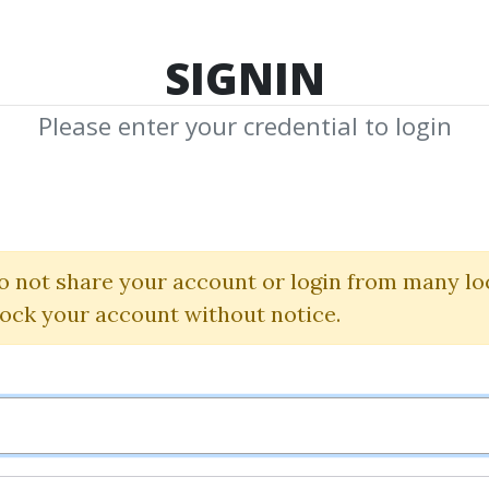
TOP 100
FEATURE
NEW UPDATE
SHA
SIGNIN
Please enter your credential to login
hicago Annual 
Dan Sheridan
o not share your account or login from many lo
lock your account without notice.
By
Ram...
on Dec 21, 2019
2
37.09k
3y 2m
Sale Page