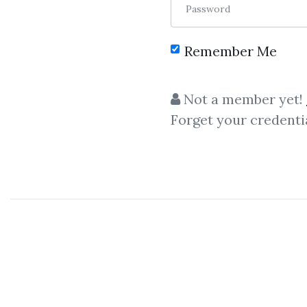
Password
Remember Me
C
Not a member yet!
Forget your credenti
Wheels Whithin Wheel
Daniel Ferrera – Wheels W