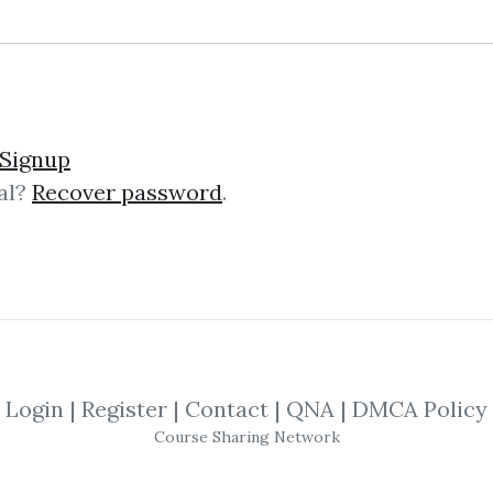
lick on one of bellow shared links to downlo
Signup
al?
Recover password
.
*
By
Bal...
on Dec 26, 2019
SHARE YOUR LINK
s
,
Daniel Ferrera
,
Sacredscience
,
Forecas
Login
|
Register
|
Contact
|
QNA
|
DMCA Policy
Course Sharing Network
hithin Wheels (Sacredscienc