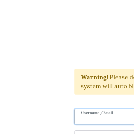
Course Sharing Network
Whe
Warning!
Please d
system will auto b
Username / Email