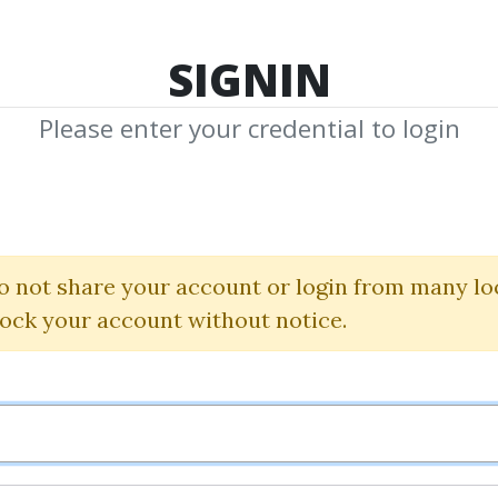
TOP 100
FEATURE
NEW UPDATE
SHA
SIGNIN
Please enter your credential to login
els Whithin Wh
Sacredscience
|
Daniel Ferrera
o not share your account or login from many lo
lock your account without notice.
By
Bal...
on Jan 2, 2020
4
61.6k
4m 2d
Sale Page
Im