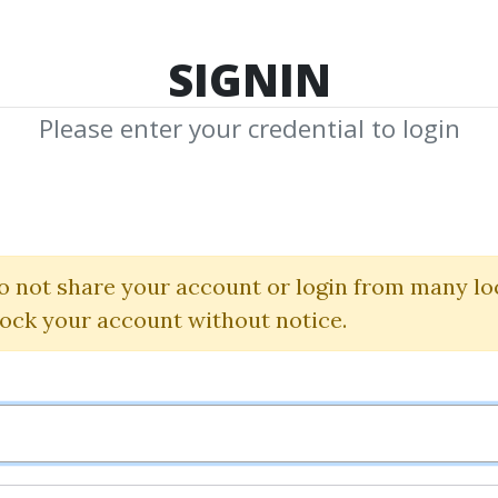
TOP 100
FEATURE
NEW UPDATE
SHA
SIGNIN
Please enter your credential to login
 FX course + Z
Darius
o not share your account or login from many lo
lock your account without notice.
By
Nim...
on Oct 13, 2025
0
9.59k
Sale Page