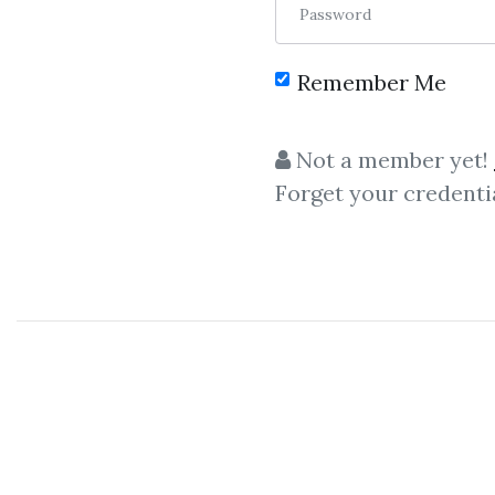
Password
Remember Me
C
Not a member yet!
Forget your credenti
Candlesticks
,
Probability
,
Engulfing
,