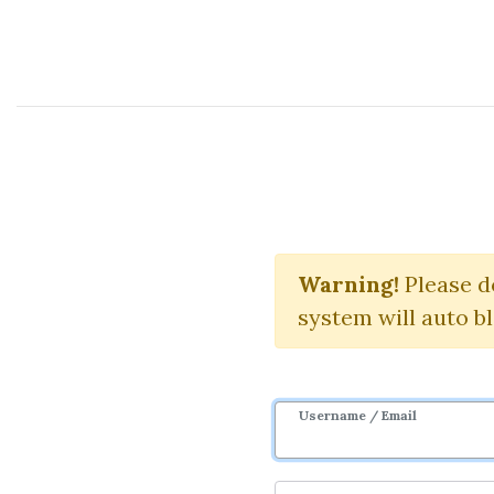
Course Sharing Network
Complete
Warning!
Please d
system will auto b
Username / Email