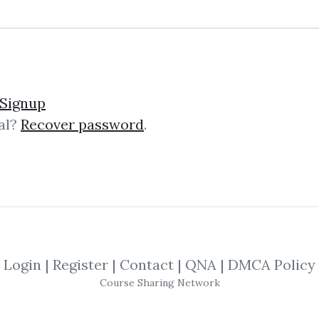
lick on one of bellow shared links to downlo
Signup
al?
Recover password
.
*
By
Nim...
on Oct 1, 2025
SHARE YOUR LINK
Patterns
,
Trading
,
Entries
,
Course
,
Sto
Forex
,
Exits
,
Doji
Login
|
Register
|
Contact
|
QNA
|
DMCA Policy
Course Sharing Network