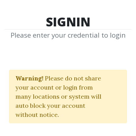
SIGNIN
Please enter your credential to login
Foundational Analysis
Selecting Winning
Warning!
Please do not share
your account or login from
Stock
many locations or system will
David Nassar
|
Day Trading Smart
|
auto block your account
David Nassar
without notice.
By
Mal...
on Dec 22, 2024