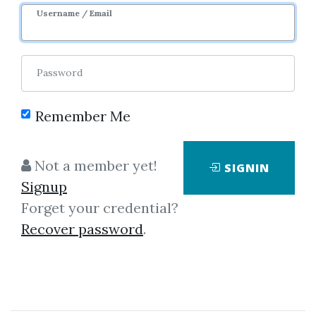
Username / Email
0
35.73k
1y 7m
Password
Remember Me
Not a member yet!
SIGNIN
Signup
Click on one of bellow shared links
Forget your credential?
to download
Recover password
.
By
Jul...
on Jul 25, 2019
View Files
Download