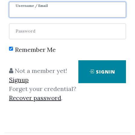
Username / Email
4
48.4k
Sale Page
Password
Remember Me
Not a member yet!
SIGNIN
Click on one of bellow shared links
Signup
to download
Forget your credential?
Recover password
.
*
By
Ram...
on Feb 7, 2025
View Files
Download