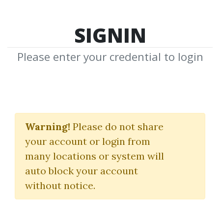
SIGNIN
Please enter your credential to login
Market Stalkers All 3
Levels
Warning!
Please do not share
your account or login from
Trading University
many locations or system will
Deeyana Angelo
|
Blahtech
auto block your account
without notice.
By
Pen...
on Feb 11, 2025