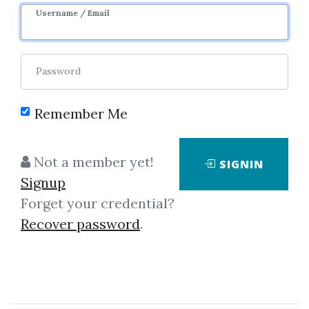
Username / Email
0
23.19k
9m 25d
Sale Page
Password
Remember Me
Not a member yet!
SIGNIN
Signup
Forget your credential?
Click on one of bellow shared links
Recover password
.
to download
By
Hec...
on Oct 12, 2025