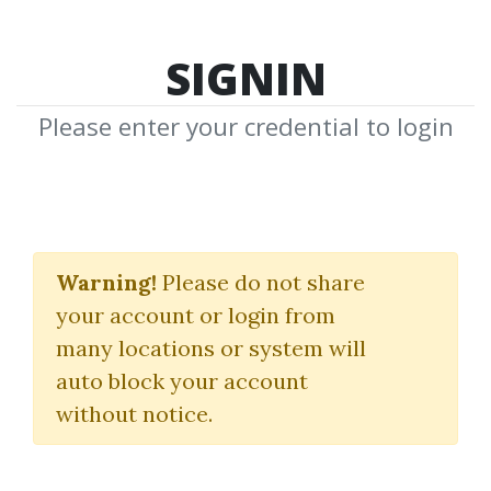
SIGNIN
Please enter your credential to login
Breakouts: The
Quintessential
Warning!
Please do not share
your account or login from
Approach
many locations or system will
(BRK)
auto block your account
without notice.
FEIBEL TRADING LTD
By
Piv...
on Oct 13, 2025