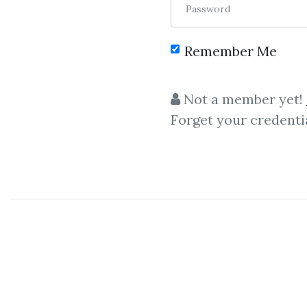
Password
Remember Me
C
Not a member yet!
Forget your credenti
Fred Joyal
-
Marketing
Cou