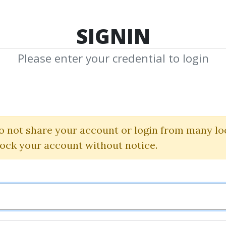
TOP 100
FEATURE
NEW UPDATE
SHA
SIGNIN
Please enter your credential to login
ourse for Dent
Fred Joyal
o not share your account or login from many lo
lock your account without notice.
By
Dot...
on Feb 9, 2023
6
36.67k
Sale Page
Image