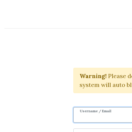
Course Sharing Network
Marketing C
Warning!
Please d
system will auto b
Username / Email