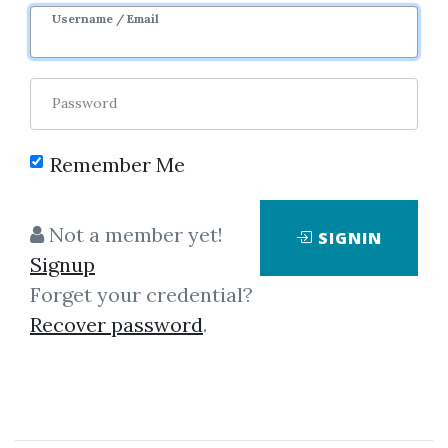
1y 4m
Sale Page
Username / Email
Password
Remember Me
Click on one of bellow shared links
Not a member yet!
SIGNIN
to download
Signup
Forget your credential?
Recover password
.
By
Pau...
on Dec 6, 2022
View Files
Download
SHARE YOUR LINK