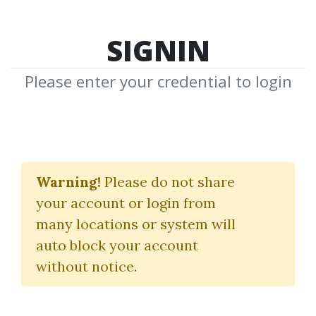
SIGNIN
Please enter your credential to login
G7FX Fundamentals
Warning!
Please do not share
(2022)
your account or login from
G7FX
|
Neerav Vadera
many locations or system will
auto block your account
By
Pau...
on Mar 12, 2025
without notice.
12
Feature
137.87k