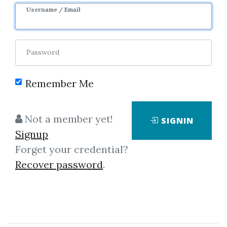
Username / Email
0
Feature
27.91k
Sale Page
Password
Remember Me
Not a member yet!
SIGNIN
Click on one of bellow shared links
Signup
to download
Forget your credential?
Recover password
.
*
By
The...
on May 2, 2024
View Files
Check Sample
Download