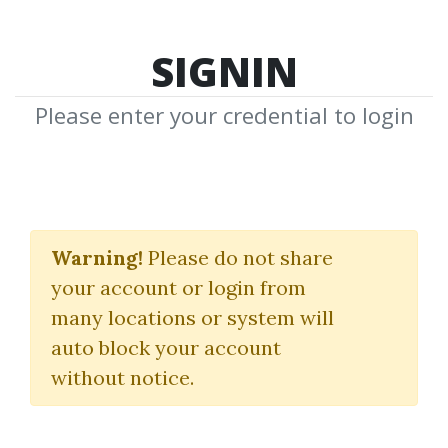
SIGNIN
Please enter your credential to login
Academy for
Independent Forex
Warning!
Please do not share
your account or login from
Traders
many locations or system will
Imperial FX - Academy
auto block your account
without notice.
By
Nav...
on May 2, 2024