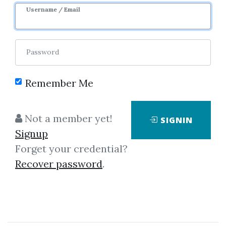
Username / Email
Password
Remember Me
Click on one of bellow shared links
to download
Not a member yet!
SIGNIN
Signup
Forget your credential?
*
By
Nim...
on Oct 2, 2025
Recover password
.
View Files
Download
SHARE YOUR LINK