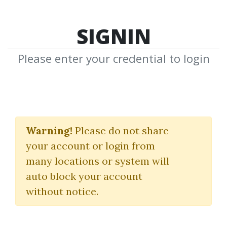
SIGNIN
Please enter your credential to login
Full-Stack Data Science
Warning!
Please do not share
iNeuron
your account or login from
many locations or system will
By
Nim...
on Oct 14, 2025
auto block your account
without notice.
0
7.16k
Sale Page